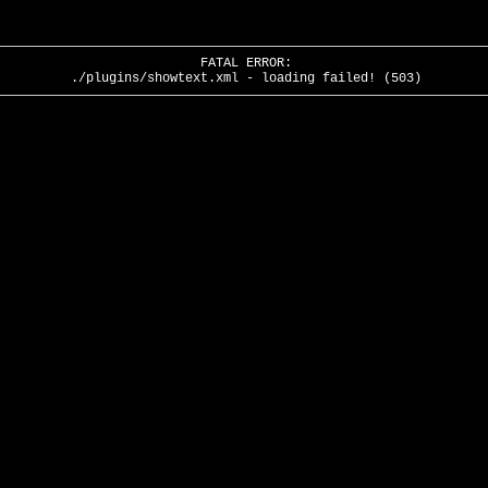
FATAL ERROR:
./plugins/showtext.xml - loading failed! (503)