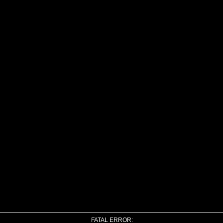
FATAL ERROR: