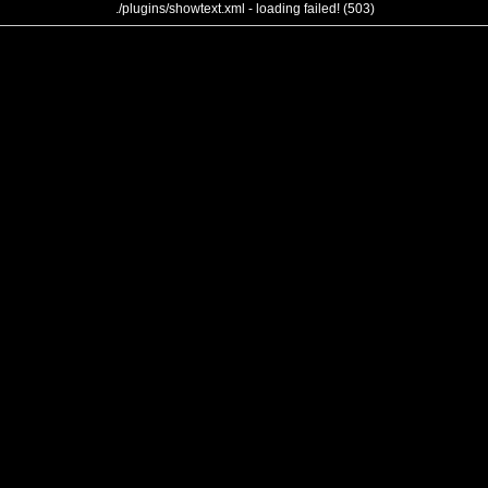
./plugins/showtext.xml - loading failed! (503)