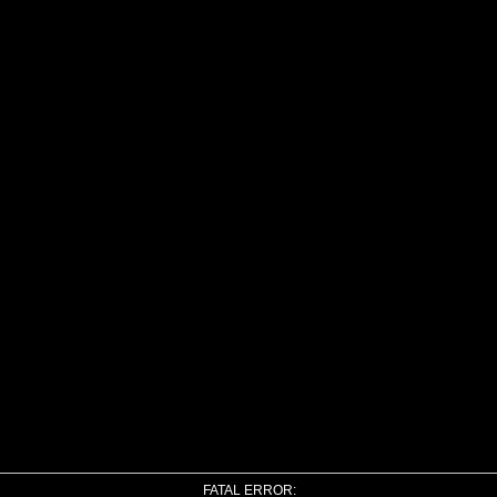
FATAL ERROR: