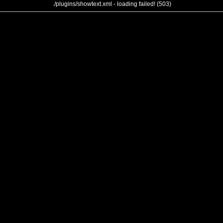
./plugins/showtext.xml - loading failed! (503)