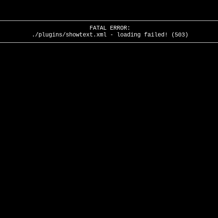
FATAL ERROR:
./plugins/showtext.xml - loading failed! (503)