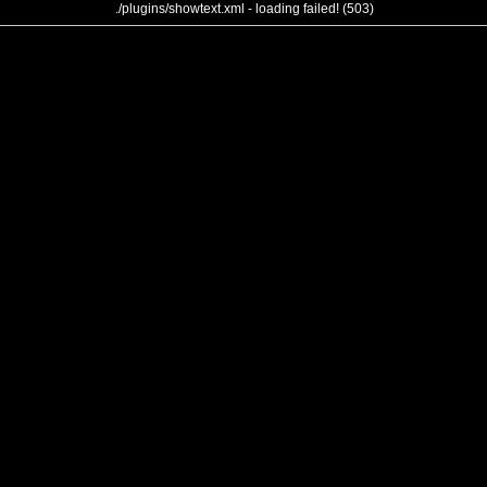
./plugins/showtext.xml - loading failed! (503)