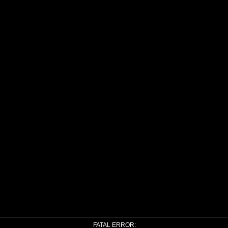
FATAL ERROR: